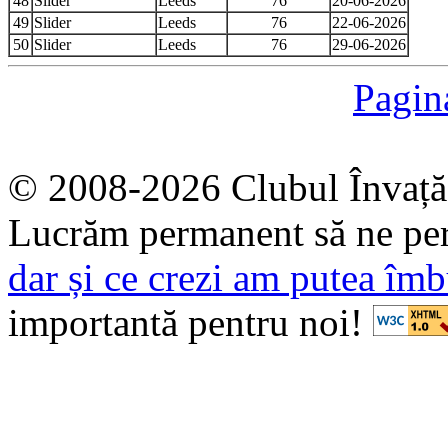
48
Slider
Leeds
76
20-06-2026
49
Slider
Leeds
76
22-06-2026
50
Slider
Leeds
76
29-06-2026
Pagin
© 2008-2026 Clubul Învață
Lucrăm permanent să ne pe
dar și ce crezi am putea îmb
importantă pentru noi!