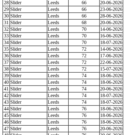
28
Slider
Leeds
66
20-06-2026
29
Slider
Leeds
66
23-06-2026
30
Slider
Leeds
66
28-06-2026
31
Slider
Leeds
68
20-06-2026
32
Slider
Leeds
70
14-06-2026
33
Slider
Leeds
70
16-06-2026
34
Slider
Leeds
70
18-07-2026
35
Slider
Leeds
72
14-06-2026
36
Slider
Leeds
72
17-06-2026
37
Slider
Leeds
72
22-06-2026
38
Slider
Leeds
72
15-07-2026
39
Slider
Leeds
74
18-06-2026
40
Slider
Leeds
74
18-06-2026
41
Slider
Leeds
74
20-06-2026
42
Slider
Leeds
74
18-07-2026
43
Slider
Leeds
74
18-07-2026
44
Slider
Leeds
76
18-06-2026
45
Slider
Leeds
76
18-06-2026
46
Slider
Leeds
76
18-06-2026
47
Slider
Leeds
76
20-06-2026