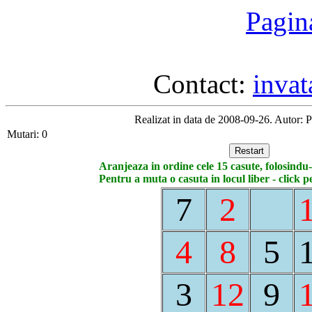
Pagin
Contact:
inva
Realizat in data de 2008-09-26. Autor: 
Mutari: 0
Aranjeaza in ordine cele 15 casute, folosindu-
Pentru a muta o casuta in locul liber - click p
7
2
4
8
5
3
12
9