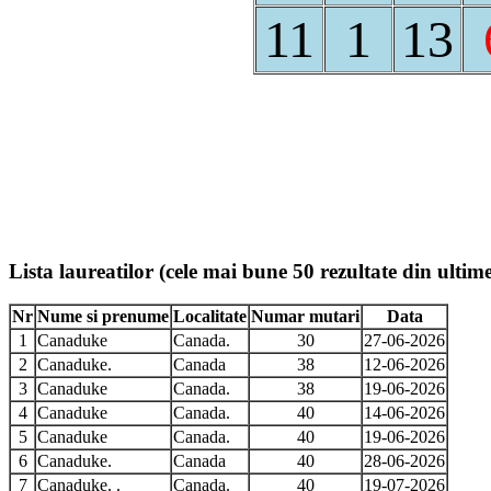
11
1
13
Lista laureatilor (cele mai bune 50 rezultate din ultime
Nr
Nume si prenume
Localitate
Numar mutari
Data
1
Canaduke
Canada.
30
27-06-2026
2
Canaduke.
Canada
38
12-06-2026
3
Canaduke
Canada.
38
19-06-2026
4
Canaduke
Canada.
40
14-06-2026
5
Canaduke
Canada.
40
19-06-2026
6
Canaduke.
Canada
40
28-06-2026
7
Canaduke. .
Canada.
40
19-07-2026