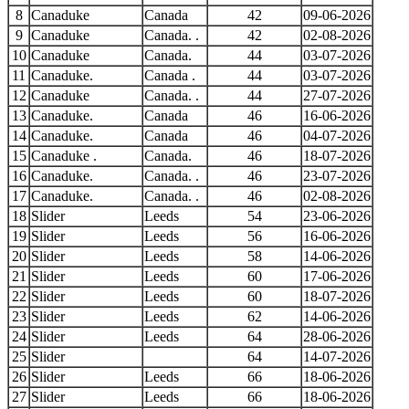
8
Canaduke
Canada
42
09-06-2026
9
Canaduke
Canada. .
42
02-08-2026
10
Canaduke
Canada.
44
03-07-2026
11
Canaduke.
Canada .
44
03-07-2026
12
Canaduke
Canada. .
44
27-07-2026
13
Canaduke.
Canada
46
16-06-2026
14
Canaduke.
Canada
46
04-07-2026
15
Canaduke .
Canada.
46
18-07-2026
16
Canaduke.
Canada. .
46
23-07-2026
17
Canaduke.
Canada. .
46
02-08-2026
18
Slider
Leeds
54
23-06-2026
19
Slider
Leeds
56
16-06-2026
20
Slider
Leeds
58
14-06-2026
21
Slider
Leeds
60
17-06-2026
22
Slider
Leeds
60
18-07-2026
23
Slider
Leeds
62
14-06-2026
24
Slider
Leeds
64
28-06-2026
25
Slider
64
14-07-2026
26
Slider
Leeds
66
18-06-2026
27
Slider
Leeds
66
18-06-2026